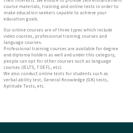
their interests. We ensure to provide skill enhancement
course materials, training and online tests in order to
make education seekers capable to achieve your
education goals.
Our online courses are of three types which include
video courses, professional training courses and
language courses.
Professional training courses are available for degree
and diploma holders as well and under this category,
people can opt for other courses such as language
courses (IELTS, TOEFL, etc).
We also conduct online tests for students such as
verbal ability test, General Knowledge (GK) tests,
Aptitude Tests, etc.