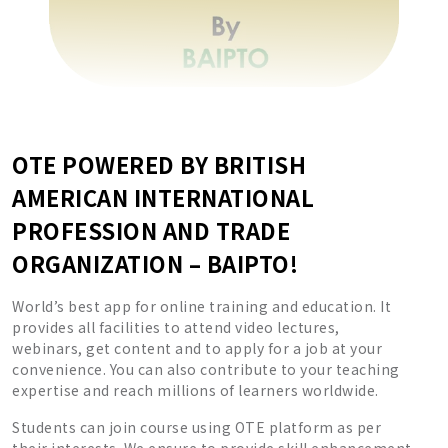
OTE POWERED BY BRITISH
AMERICAN INTERNATIONAL
PROFESSION AND TRADE
ORGANIZATION – BAIPTO!
World’s best app for online training and education. It
provides all facilities to attend video lectures,
webinars, get content and to apply for a job at your
convenience. You can also contribute to your teaching
expertise and reach millions of learners worldwide.
Students can join course using OTE platform as per