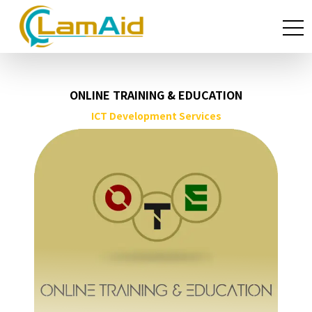
ONLINE TRAINING & EDUCATION
ICT Development Services