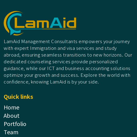
LamAid Management Consultants empowers your journey
with expert Immigration and visa services and study
abroad, ensuring seamless transitions to new horizons. Our
dedicated counseling services provide personalized
guidance, while our ICT and business accounting solutions
optimize your growth and success. Explore the world with
confidence, knowing LamAid is by your side.
Quick links
Home
About
Portfolio
Team